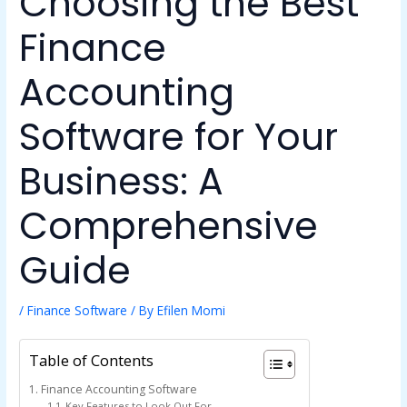
Choosing the Best
Finance
Accounting
Software for Your
Business: A
Comprehensive
Guide
/
Finance Software
/ By
Efilen Momi
Table of Contents
Finance Accounting Software
Key Features to Look Out For