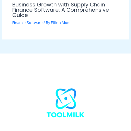
Business Growth with Supply Chain
Finance Software: A Comprehensive
Guide
Finance Software
/ By
Efilen Momi