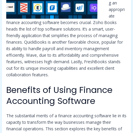
g an
appropri
ate
finance accounting software becomes crucial. Zoho Books
heads the list of top software solutions. It’s a smart, user-
friendly application that simplifies the process of managing
finances. QuickBooks is another favorable choice, popular for
its ability to handle payroll and inventory management
efficiently. Wave, due to its affordability and comprehensive
features, witnesses high demand. Lastly, FreshBooks stands
out for its unique invoicing capabilities and excellent client
collaboration features.
Benefits of Using Finance
Accounting Software
The substantial merits of a finance accounting software lie in its
capacity to transform the way businesses manage their
financial operations. This section explores the key benefits of