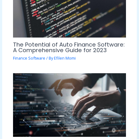
The Potential of Auto Finance Software:
A Comprehensive Guide for 2023
Finance Software
/ By
Efilen Momi