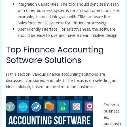
Integration Capabilities: The tool should sync seamlessly
with other business systems for smooth operations. For
example, it should integrate with CRM software like
Salesforce or HR systems for efficient processing.
User Friendly Interface: For effectiveness, the software
should be easy to use and have a clear, intuitive design.
Top Finance Accounting
Software Solutions
In this section, various finance accounting solutions are
discussed, compared, and rated. The focus is on selecting an
ideal solution, based on the size of the business.
For small
business
es,
purchasin