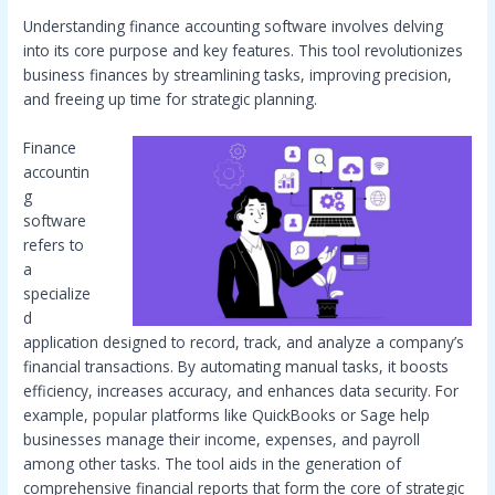
Understanding finance accounting software involves delving
into its core purpose and key features. This tool revolutionizes
business finances by streamlining tasks, improving precision,
and freeing up time for strategic planning.
Finance
accountin
g
software
refers to
a
specialize
d
application designed to record, track, and analyze a company’s
financial transactions. By automating manual tasks, it boosts
efficiency, increases accuracy, and enhances data security. For
example, popular platforms like QuickBooks or Sage help
businesses manage their income, expenses, and payroll
among other tasks. The tool aids in the generation of
comprehensive financial reports that form the core of strategic