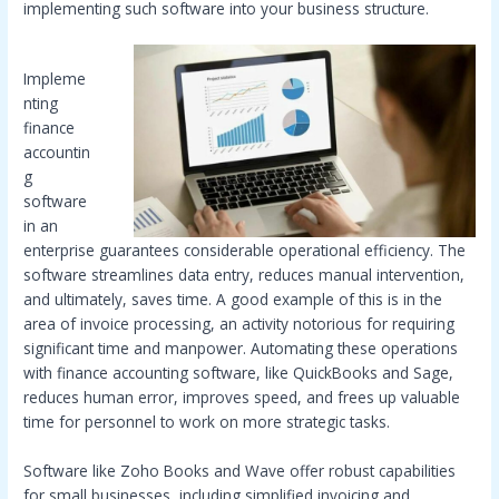
implementing such software into your business structure.
Impleme
nting
finance
accountin
g
software
in an
enterprise guarantees considerable operational efficiency. The
software streamlines data entry, reduces manual intervention,
and ultimately, saves time. A good example of this is in the
area of invoice processing, an activity notorious for requiring
significant time and manpower. Automating these operations
with finance accounting software, like QuickBooks and Sage,
reduces human error, improves speed, and frees up valuable
time for personnel to work on more strategic tasks.
Software like Zoho Books and Wave offer robust capabilities
for small businesses, including simplified invoicing and