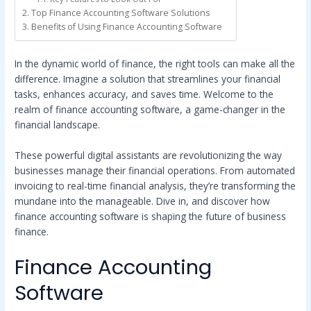
Top Finance Accounting Software Solutions
Benefits of Using Finance Accounting Software
In the dynamic world of finance, the right tools can make all the
difference. Imagine a solution that streamlines your financial
tasks, enhances accuracy, and saves time. Welcome to the
realm of finance accounting software, a game-changer in the
financial landscape.
These powerful digital assistants are revolutionizing the way
businesses manage their financial operations. From automated
invoicing to real-time financial analysis, they’re transforming the
mundane into the manageable. Dive in, and discover how
finance accounting software is shaping the future of business
finance.
Finance Accounting
Software