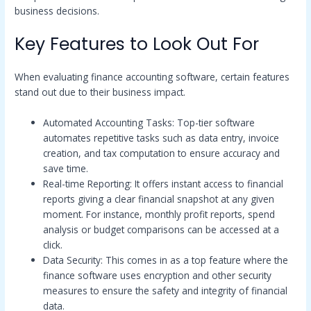
business decisions.
Key Features to Look Out For
When evaluating finance accounting software, certain features
stand out due to their business impact.
Automated Accounting Tasks: Top-tier software
automates repetitive tasks such as data entry, invoice
creation, and tax computation to ensure accuracy and
save time.
Real-time Reporting: It offers instant access to financial
reports giving a clear financial snapshot at any given
moment. For instance, monthly profit reports, spend
analysis or budget comparisons can be accessed at a
click.
Data Security: This comes in as a top feature where the
finance software uses encryption and other security
measures to ensure the safety and integrity of financial
data.