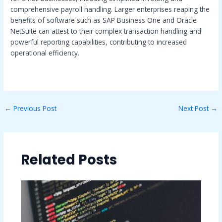
comprehensive payroll handling. Larger enterprises reaping the
benefits of software such as SAP Business One and Oracle
NetSuite can attest to their complex transaction handling and
powerful reporting capabilities, contributing to increased
operational efficiency.
←
Previous Post
Next Post
→
Related Posts