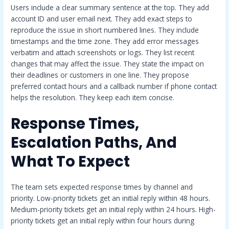
Users include a clear summary sentence at the top. They add
account ID and user email next. They add exact steps to
reproduce the issue in short numbered lines. They include
timestamps and the time zone. They add error messages
verbatim and attach screenshots or logs. They list recent
changes that may affect the issue. They state the impact on
their deadlines or customers in one line. They propose
preferred contact hours and a callback number if phone contact
helps the resolution. They keep each item concise.
Response Times,
Escalation Paths, And
What To Expect
The team sets expected response times by channel and
priority. Low-priority tickets get an initial reply within 48 hours.
Medium-priority tickets get an initial reply within 24 hours. High-
priority tickets get an initial reply within four hours during