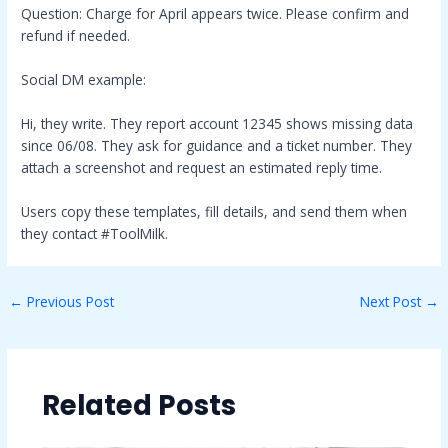
Question: Charge for April appears twice. Please confirm and
refund if needed.
Social DM example:
Hi, they write. They report account 12345 shows missing data
since 06/08. They ask for guidance and a ticket number. They
attach a screenshot and request an estimated reply time.
Users copy these templates, fill details, and send them when
they contact #ToolMilk.
←
Previous Post
Next Post
→
Related Posts