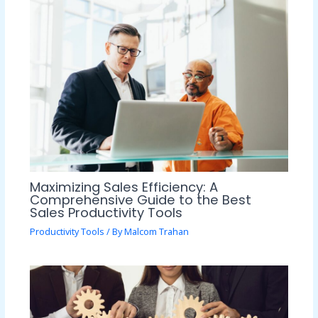
Maximizing Sales Efficiency: A
Comprehensive Guide to the Best
Sales Productivity Tools
Productivity Tools
/ By
Malcom Trahan