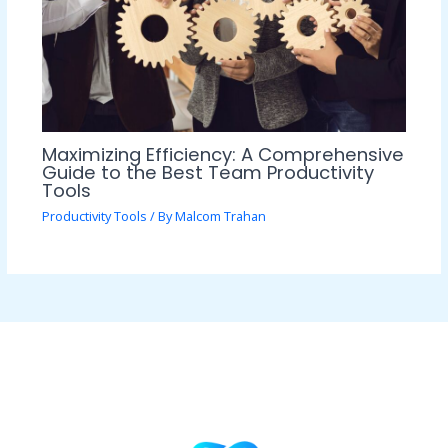
Maximizing Efficiency: A Comprehensive
Guide to the Best Team Productivity
Tools
Productivity Tools
/ By
Malcom Trahan