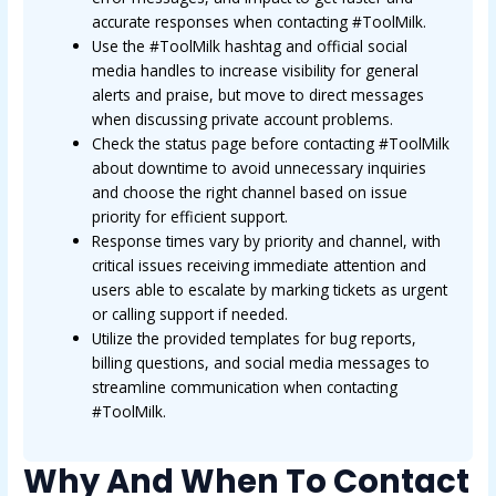
accurate responses when contacting #ToolMilk.
Use the #ToolMilk hashtag and official social
media handles to increase visibility for general
alerts and praise, but move to direct messages
when discussing private account problems.
Check the status page before contacting #ToolMilk
about downtime to avoid unnecessary inquiries
and choose the right channel based on issue
priority for efficient support.
Response times vary by priority and channel, with
critical issues receiving immediate attention and
users able to escalate by marking tickets as urgent
or calling support if needed.
Utilize the provided templates for bug reports,
billing questions, and social media messages to
streamline communication when contacting
#ToolMilk.
Why And When To Contact