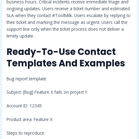
business hours. Critical incidents receive immediate triage and
ongoing updates. Users receive a ticket number and estimated
SLA when they contact #ToolMilk. Users escalate by replying to
their ticket and marking the message as urgent. Users call the
support line only when the ticket process does not deliver a
timely update.
Ready-To-Use Contact
Templates And Examples
Bug report template:
Subject: [Bug] Feature X fails on project Y
Account ID: 12345
Product area: Feature X
Steps to reproduce: