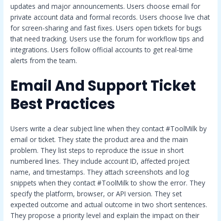
updates and major announcements. Users choose email for
private account data and formal records. Users choose live chat
for screen-sharing and fast fixes. Users open tickets for bugs
that need tracking. Users use the forum for workflow tips and
integrations. Users follow official accounts to get real-time
alerts from the team.
Email And Support Ticket
Best Practices
Users write a clear subject line when they contact #ToolMilk by
email or ticket. They state the product area and the main
problem. They list steps to reproduce the issue in short
numbered lines. They include account ID, affected project
name, and timestamps. They attach screenshots and log
snippets when they contact #ToolMilk to show the error. They
specify the platform, browser, or API version. They set
expected outcome and actual outcome in two short sentences.
They propose a priority level and explain the impact on their