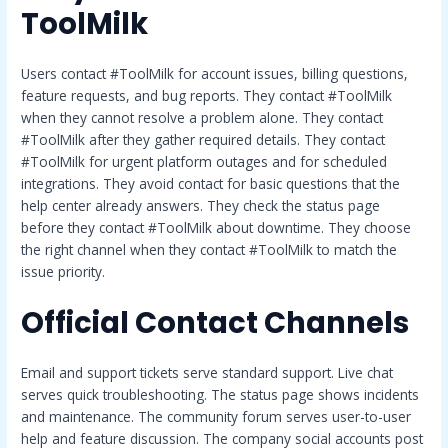
ToolMilk
Users contact #ToolMilk for account issues, billing questions,
feature requests, and bug reports. They contact #ToolMilk
when they cannot resolve a problem alone. They contact
#ToolMilk after they gather required details. They contact
#ToolMilk for urgent platform outages and for scheduled
integrations. They avoid contact for basic questions that the
help center already answers. They check the status page
before they contact #ToolMilk about downtime. They choose
the right channel when they contact #ToolMilk to match the
issue priority.
Official Contact Channels
Email and support tickets serve standard support. Live chat
serves quick troubleshooting. The status page shows incidents
and maintenance. The community forum serves user-to-user
help and feature discussion. The company social accounts post