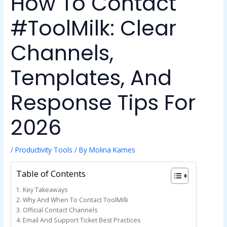
How To Contact
#ToolMilk: Clear
Channels,
Templates, And
Response Tips For
2026
/
Productivity Tools
/ By
Molina Kames
Table of Contents
Key Takeaways
Why And When To Contact ToolMilk
Official Contact Channels
Email And Support Ticket Best Practices