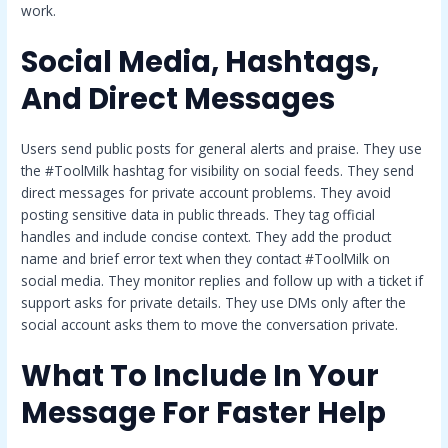
work.
Social Media, Hashtags,
And Direct Messages
Users send public posts for general alerts and praise. They use
the #ToolMilk hashtag for visibility on social feeds. They send
direct messages for private account problems. They avoid
posting sensitive data in public threads. They tag official
handles and include concise context. They add the product
name and brief error text when they contact #ToolMilk on
social media. They monitor replies and follow up with a ticket if
support asks for private details. They use DMs only after the
social account asks them to move the conversation private.
What To Include In Your
Message For Faster Help