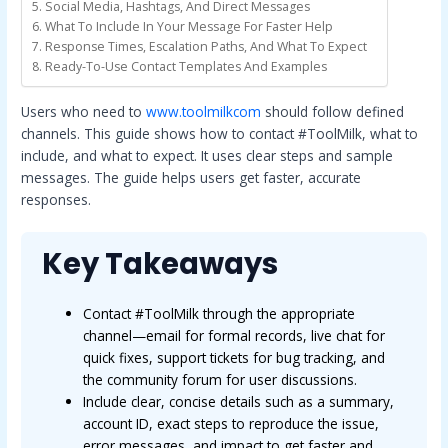
Social Media, Hashtags, And Direct Messages
What To Include In Your Message For Faster Help
Response Times, Escalation Paths, And What To Expect
Ready-To-Use Contact Templates And Examples
Users who need to
www.toolmilkcom
should follow defined
channels. This guide shows how to contact #ToolMilk, what to
include, and what to expect. It uses clear steps and sample
messages. The guide helps users get faster, accurate
responses.
Key Takeaways
Contact #ToolMilk through the appropriate
channel—email for formal records, live chat for
quick fixes, support tickets for bug tracking, and
the community forum for user discussions.
Include clear, concise details such as a summary,
account ID, exact steps to reproduce the issue,
error messages, and impact to get faster and