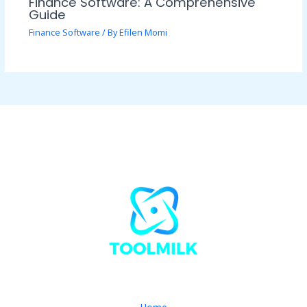
Finance Software: A Comprehensive
Guide
Finance Software
/ By
Efilen Momi