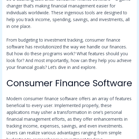
changer that’s making financial management easier for
individuals worldwide. These ingenious tools are designed to
help you track income, spending, savings, and investments, all
in one place.
From budgeting to investment tracking, consumer finance
software has revolutionized the way we handle our finances.
But how do these programs work? What features should you
look for? And most importantly, how can they help you achieve
your financial goals? Let’s dive in and explore.
Consumer Finance Software
Modern consumer finance software offers an array of features
beneficial to every user. Implemented properly, these
applications may usher a transformation in one’s personal
financial management efforts, as they offer enhancements in
tracking income, expenses, savings, and even investments.
Users can realize various advantages ranging from simple