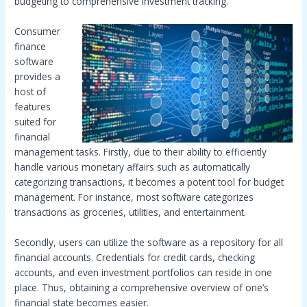
budgeting to comprehensive investment tracking.
Consumer
finance
software
provides a
host of
features
suited for
financial
management tasks. Firstly, due to their ability to efficiently
handle various monetary affairs such as automatically
categorizing transactions, it becomes a potent tool for budget
management. For instance, most software categorizes
transactions as groceries, utilities, and entertainment.
Secondly, users can utilize the software as a repository for all
financial accounts. Credentials for credit cards, checking
accounts, and even investment portfolios can reside in one
place. Thus, obtaining a comprehensive overview of one’s
financial state becomes easier.