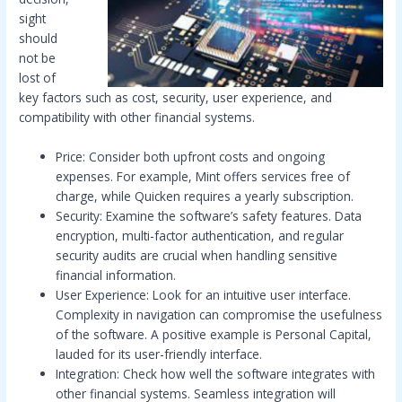
sight
should
not be
lost of
key factors such as cost, security, user experience, and
compatibility with other financial systems.
Price: Consider both upfront costs and ongoing
expenses. For example, Mint offers services free of
charge, while Quicken requires a yearly subscription.
Security: Examine the software’s safety features. Data
encryption, multi-factor authentication, and regular
security audits are crucial when handling sensitive
financial information.
User Experience: Look for an intuitive user interface.
Complexity in navigation can compromise the usefulness
of the software. A positive example is Personal Capital,
lauded for its user-friendly interface.
Integration: Check how well the software integrates with
other financial systems. Seamless integration will