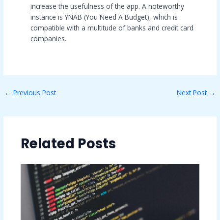
increase the usefulness of the app. A noteworthy
instance is YNAB (You Need A Budget), which is
compatible with a multitude of banks and credit card
companies.
←
Previous Post
Next Post
→
Related Posts