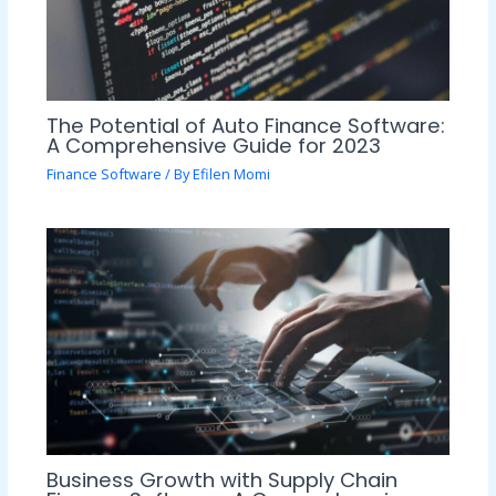
The Potential of Auto Finance Software:
A Comprehensive Guide for 2023
Finance Software
/ By
Efilen Momi
Business Growth with Supply Chain