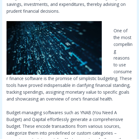
savings, investments, and expenditures, thereby advising on
prudent financial decisions.
One of
the most
compellin
g
reasons
to use
consume
r finance software is the promise of simplistic budgeting. These
tools have proved indispensable in clarifying financial standing,
tracking spendings, assigning monetary value to specific goals
and showcasing an overview of one’s financial health.
Budget-managing softwares such as YNAB (You Need A
Budget) and Qapital effortlessly generate a comprehensive
budget. These encode transactions from various sources,
categorize them into predefined or custom categories –