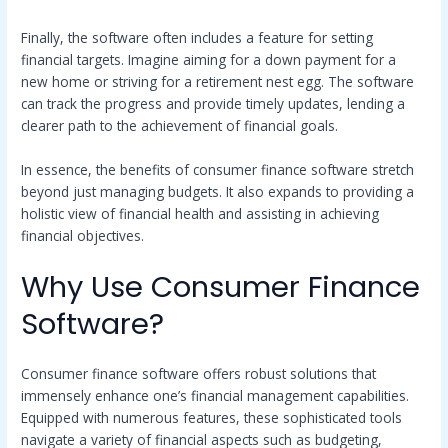
Finally, the software often includes a feature for setting
financial targets. Imagine aiming for a down payment for a
new home or striving for a retirement nest egg. The software
can track the progress and provide timely updates, lending a
clearer path to the achievement of financial goals.
In essence, the benefits of consumer finance software stretch
beyond just managing budgets. It also expands to providing a
holistic view of financial health and assisting in achieving
financial objectives.
Why Use Consumer Finance
Software?
Consumer finance software offers robust solutions that
immensely enhance one’s financial management capabilities.
Equipped with numerous features, these sophisticated tools
navigate a variety of financial aspects such as budgeting,