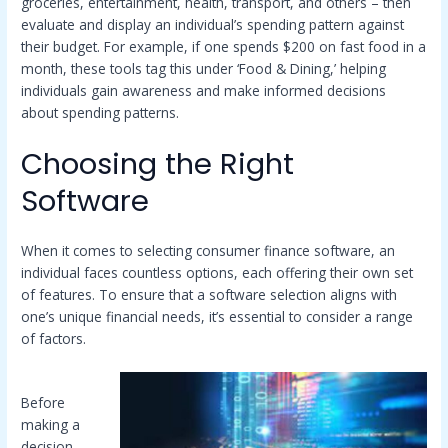
groceries, entertainment, health, transport, and others – then
evaluate and display an individual’s spending pattern against
their budget. For example, if one spends $200 on fast food in a
month, these tools tag this under ‘Food & Dining,’ helping
individuals gain awareness and make informed decisions
about spending patterns.
Choosing the Right
Software
When it comes to selecting consumer finance software, an
individual faces countless options, each offering their own set
of features. To ensure that a software selection aligns with
one’s unique financial needs, it’s essential to consider a range
of factors.
Before
making a
decision,