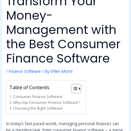
Transform Your
Money-
Management with
the Best Consumer
Finance Software
/
Finance Software
/ By
Efilen Momi
Table of Contents
Consumer Finance Software
Why Use Consumer Finance Software?
Choosing the Right Software
In today’s fast-paced world, managing personal finances can
be a daunting task. Enter consumer finance software – a game