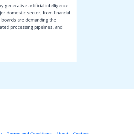
 generative artificial intelligence
r domestic sector, from financial
e boards are demanding the
mated processing pipelines, and
cy
Terms and Conditions
About
Contact