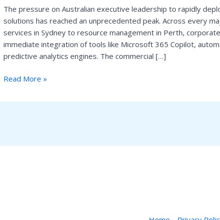
The pressure on Australian executive leadership to rapidly deploy
Australia’s
solutions has reached an unprecedented peak. Across every majo
AI
services in Sydney to resource management in Perth, corporat
Revolution
immediate integration of tools like Microsoft 365 Copilot, auto
is
predictive analytics engines. The commercial […]
Stalling
on
Read More »
Legacy
Infrastructure
Home
Privacy Poli