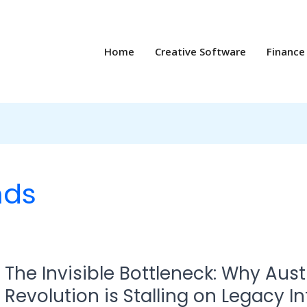
Home
Creative Software
Finance
nds
The
The Invisible Bottleneck: Why Austr
Invisible
Bottleneck:
Revolution is Stalling on Legacy I
Why