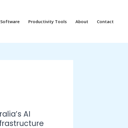
 Software
Productivity Tools
About
Contact
alia’s AI
nfrastructure